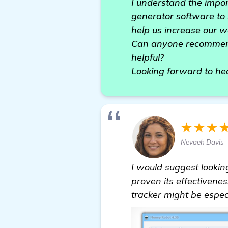
I understand the impor
generator software to h
help us increase our we
Can anyone recommend 
helpful?
Looking forward to he
★★★
Nevaeh Davis 
I would suggest lookin
proven its effectivene
tracker might be especi