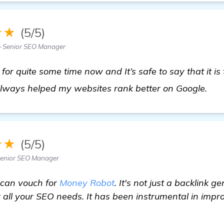
★★
(5/5)
 Senior SEO Manager
or quite some time now and It’s safe to say that it is 
vie
always helped my websites rank better on Google.
★★
(5/5)
 Senior SEO Manager
 can vouch for
Money Robot
. It's not just a backlink g
 all your SEO needs. It has been instrumental in impr