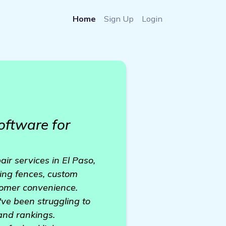
Home
Sign Up
Login
oftware for
ir services in El Paso,
ting fences, custom
tomer convenience.
've been struggling to
 and rankings.