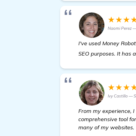
★★★
Naomi Perez —
I've used Money Robot f
SEO purposes. It has 
★★★
Ivy Castillo —
From my experience, I
comprehensive tool for
many of my websites.