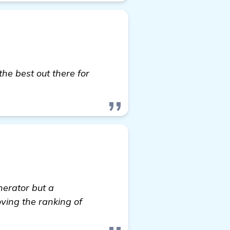
the best out there for
w details
enerator but a
oving the ranking of