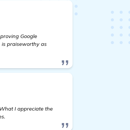
improving Google
 is praiseworthy as
What I appreciate the
es.