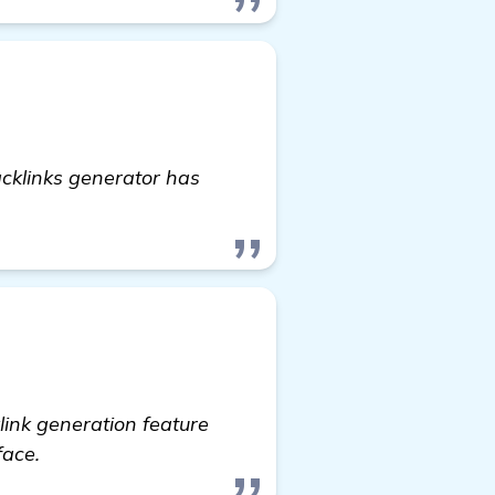
cklinks generator has
link generation feature
face.