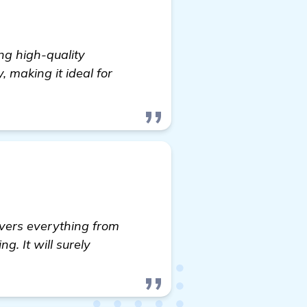
ng high-quality
, making it ideal for
overs everything from
g. It will surely