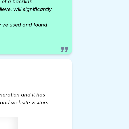
 of a backlink
eve, will significantly
y've used and found
eneration and it has
 and website visitors