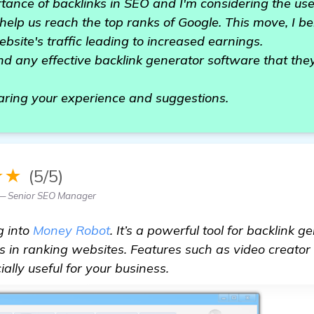
tance of backlinks in SEO and I'm considering the use
elp us reach the top ranks of Google. This move, I beli
bsite's traffic leading to increased earnings.
any effective backlink generator software that the
aring your experience and suggestions.
★★
(5/5)
— Senior SEO Manager
g into
Money Robot
. It’s a powerful tool for backlink g
ss in ranking websites. Features such as video creator
ally useful for your business.