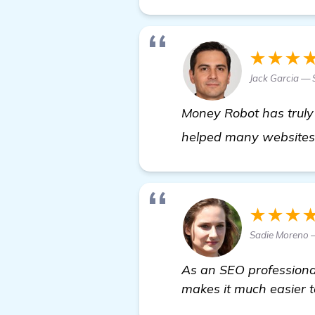
★★★
Jack Garcia — 
Money Robot has truly 
helped many websites 
★★★
Sadie Moreno 
As an SEO professional
makes it much easier to