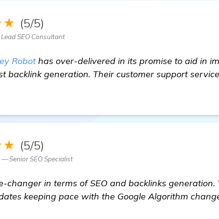
★★
(5/5)
 Lead SEO Consultant
ey Robot
has over-delivered in its promise to aid in 
t backlink generation. Their customer support service
★★
(5/5)
— Senior SEO Specialist
-changer in terms of SEO and backlinks generation. 
pdates keeping pace with the Google Algorithm chang