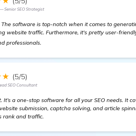
★★
(5/5)
 — Senior SEO Strategist
 The software is top-notch when it comes to generati
g website traffic. Furthermore, it's pretty user-friendly
visit here
d professionals.
★★
(5/5)
Lead SEO Consultant
. It’s a one-stop software for all your SEO needs. It c
ebsite submission, captcha solving, and article spinnin
 rank and traffic.