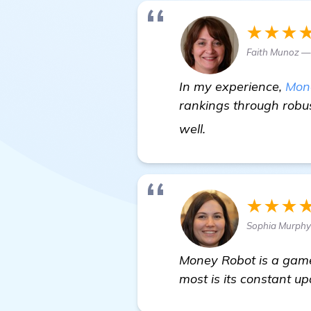
★★★
Faith Munoz —
In my experience,
Mon
rankings through robus
click here
well.
★★★
Sophia Murphy 
Money Robot is a game
most is its constant u