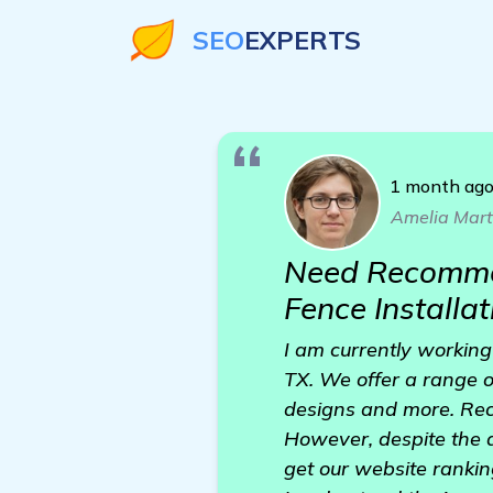
SEO
EXPERTS
1 month ag
Amelia Mart
Need Recommen
Fence Installa
I am currently working
TX. We offer a range of
designs and more. Rec
However, despite the q
get our website rankin