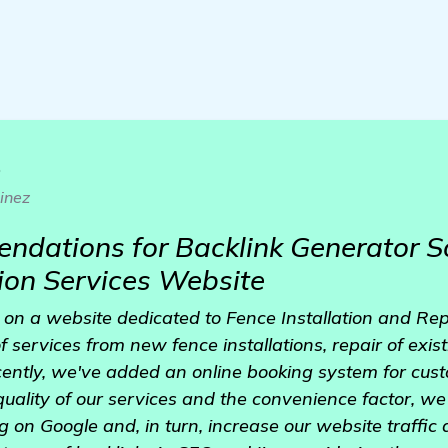
o
inez
dations for Backlink Generator S
tion Services Website
 on a website dedicated to Fence Installation and Repa
 services from new fence installations, repair of exis
ently, we've added an online booking system for cus
uality of our services and the convenience factor, we
g on Google and, in turn, increase our website traffic