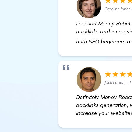
★★★
Caroline Jones
I second Money Robot.
backlinks and increasin
both SEO beginners an
★★★
Jack Lopez — 
Definitely Money Robot
backlinks generation, w
increase your website’s