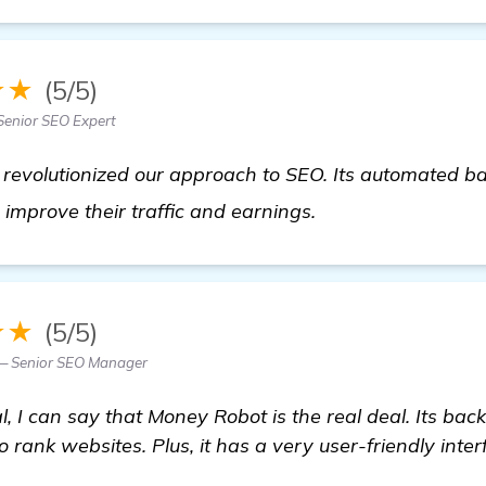
★★
(5/5)
Senior SEO Expert
revolutionized our approach to SEO. Its automated ba
homepage
improve their traffic and earnings.
★★
(5/5)
— Senior SEO Manager
, I can say that Money Robot is the real deal. Its back
 rank websites. Plus, it has a very user-friendly inter